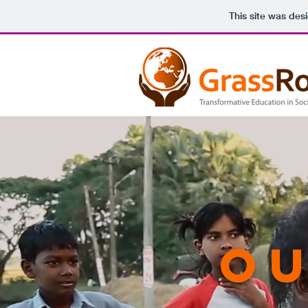
This site was des
Ou