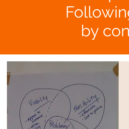
Followin
by con