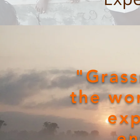
"Grass
the wor
exp
en