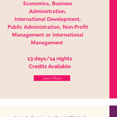
Economics, Business
Administration,
International Development,
Public Administration, Non-Profit
Management or International
Management
13 days/14 nights
Credits Available
Learn More