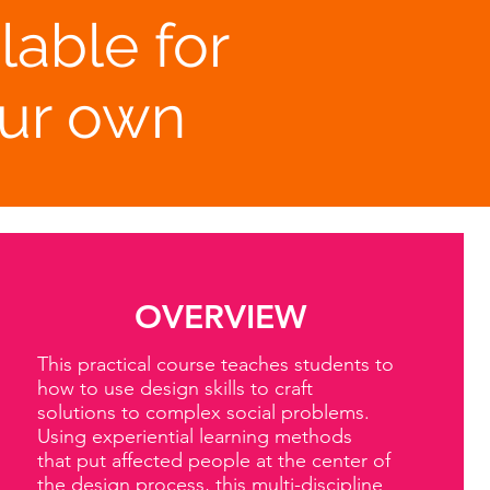
lable for
our own
OVERVIEW
This practical course teaches students to
how to use design skills to craft
solutions to complex social problems.
Using experiential learning methods
that put affected people at the center of
the design process, this multi-discipline