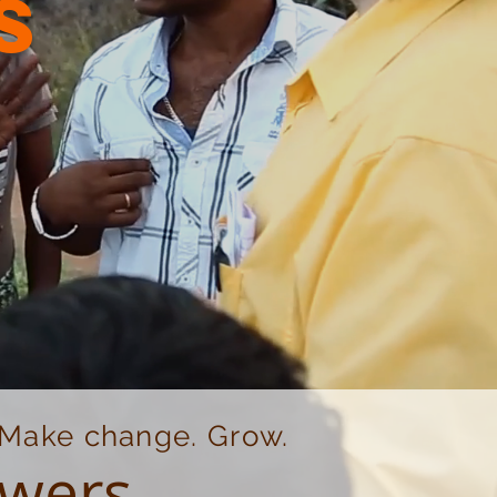
s
. Make change. Grow.
owers