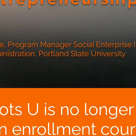
, Program Manager Social Enterprise In
istration, Portland State University
ots U is no longer
n enrollment cour