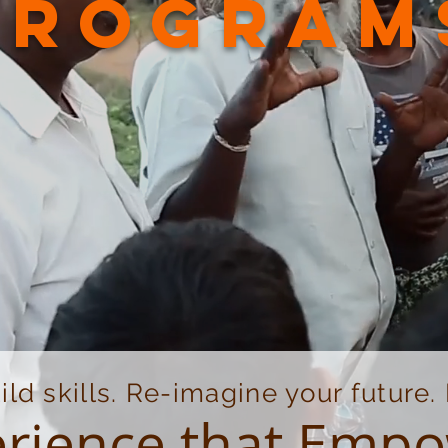
program
ild skills. Re-imagine your future
rience that Emp