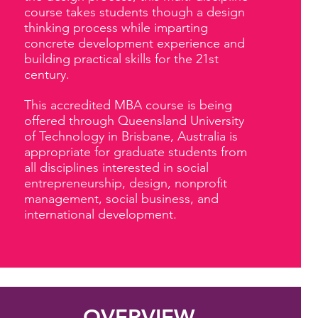
course takes students though a design
thinking process while imparting
concrete development experience and
building practical skills for the 21st
century.
This accredited MBA course is being
offered through Queensland University
of Technology in Brisbane, Australia is
appropriate for graduate students from
all disciplines interested in social
entrepreneurship, design, nonprofit
management, social business, and
international development.
OVERVIEW