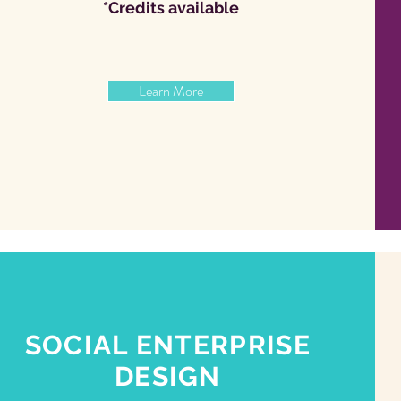
*Credits available
Learn More
SOCIAL ENTERPRISE
DESIGN