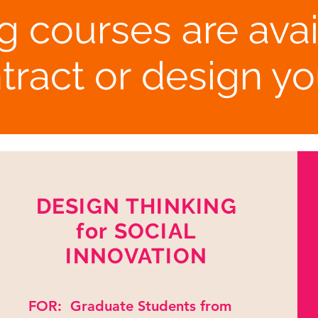
g courses are avai
tract or design y
DESIGN THINKING
for SOCIAL
INNOVATION
FOR: Graduate Students from