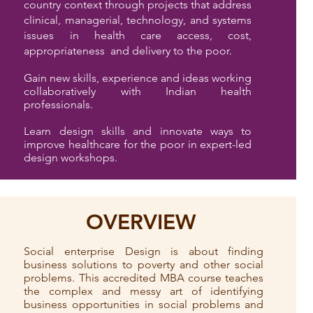
country context through projects that address
clinical, managerial, technology, and systems
issues in health care access, cost,
appropriateness and delivery to the poor.
Gain new skills, experience and ideas working
collaboratively with Indian health
professionals.
Learn design skills and innovate ways to
improve healthcare for the poor in expert-led
design workshops.
OVERVIEW
Social enterprise Design is about finding
business solutions to poverty and other social
problems. This accredited MBA course teaches
the complex and messy art of identifying
business opportunities in social problems and