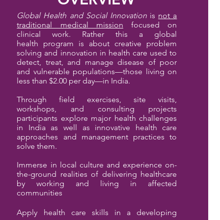
Global Health and Social Innovation
is
not a
traditional medical mission
focused on
clinical work. Rather this a global
health
program is about creative problem
solving and innovation in health care used to
detect, treat, and manage disease of poor
and vulnerable populations—those living on
less than $2.00 per day—in India.
Through field exercises, site visits,
workshops, and consulting projects
pa
rticipants explore major health challenges
in India as well as innovative health care
approaches and management practices to
solve them.
Immerse in local culture and experience on-
the-ground realities of delivering healthcare
by working and living in affected
communities
Apply health care skills in a developing