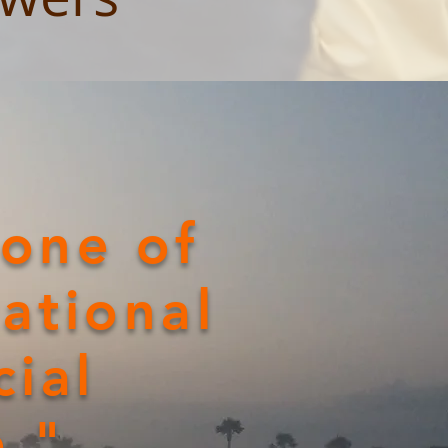
 one of
ational
cial
p."