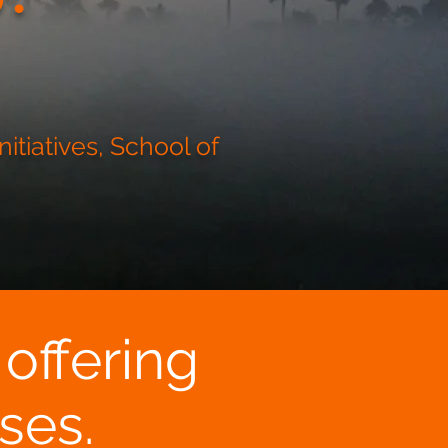
itiatives, School of
 offering
ses.