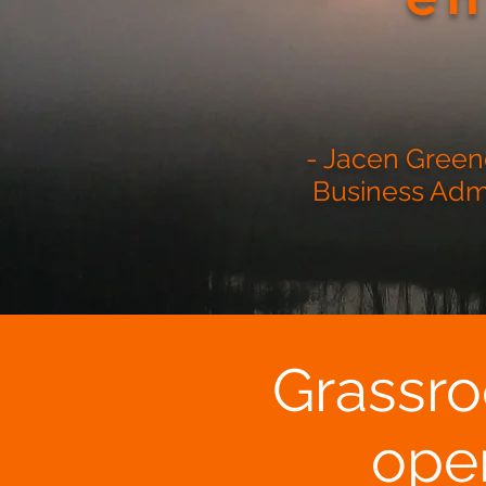
- Jacen Greene
Business Admin
Grassro
ope