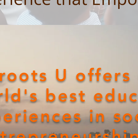
roots U offers
ld's best educ
eriences in so
trepreneurshi