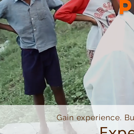
Gain experience. Bu
Expe