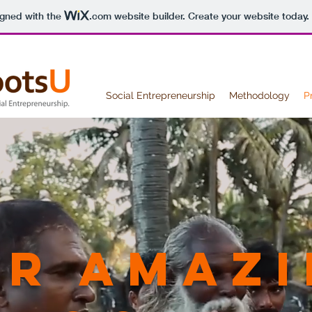
igned with the
.com
website builder. Create your website today.
Social Entrepreneurship
Methodology
P
r amazi