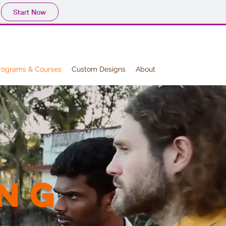
Start Now
rograms & Courses
Custom Designs
About
ng